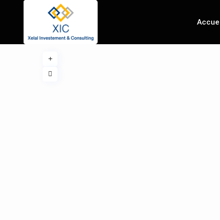
Accuei