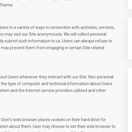
 Theme.
rs in a variety of ways in connection with activities, services,
s may visit our Site anonymously. We will collect personal
rily submit such information to us. Users can always refuse to
it may prevent them from engaging in certain Site related
bout Users whenever they interact with our Site. Non-personal
, the type of computer and technical information about Users
stem and the Internet service providers utilized and other
User’s web browser places cookies on their hard drive for
tion about them. User may choose to set their web browser to