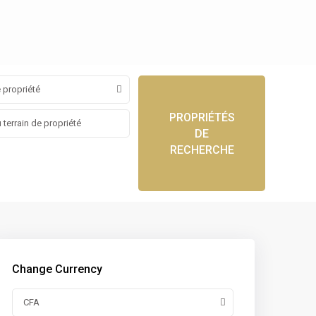
 propriété
PROPRIÉTÉS
DE
RECHERCHE
Change Currency
CFA