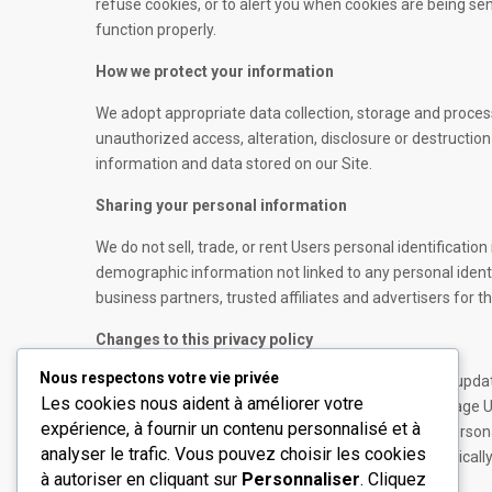
refuse cookies, or to alert you when cookies are being sen
function properly.
How we protect your information
We adopt appropriate data collection, storage and proces
unauthorized access, alteration, disclosure or destructi
information and data stored on our Site.
Sharing your personal information
We do not sell, trade, or rent Users personal identificat
demographic information not linked to any personal identi
business partners, trusted affiliates and advertisers for 
Changes to this privacy policy
Nous respectons votre vie privée
Real Estate WordPress Theme has the discretion to update 
Les cookies nous aident à améliorer votre
updated date at the bottom of this page. We encourage Us
expérience, à fournir un contenu personnalisé et à
informed about how we are helping to protect the persona
À propos
Liens ut
analyser le trafic. Vous pouvez choisir les cookies
your responsibility to review this privacy policy periodic
à autoriser en cliquant sur
Personnaliser
. Cliquez
Société privée de conseil et
Accueil