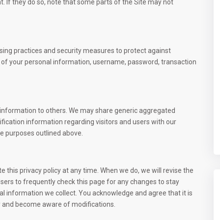
t. If they do so, note that some parts of the Site may not
sing practices and security measures to protect against
on of your personal information, username, password, transaction
ion information to others. We may share generic aggregated
fication information regarding visitors and users with our
the purposes outlined above.
this privacy policy at any time. When we do, we will revise the
ers to frequently check this page for any changes to stay
l information we collect. You acknowledge and agree that it is
iles
Contact
ally and become aware of modifications.
Liberté 6 Extension, Dakar, Sé