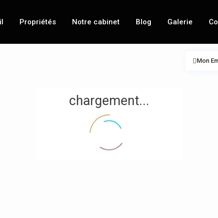
l
Propriétés
Notre cabinet
Blog
Galerie
Co
Mon E
chargement...