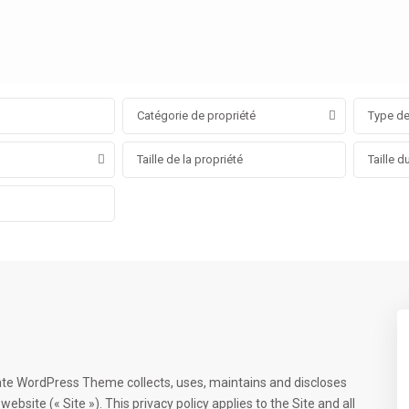
Catégorie de propriété
Type de
ate WordPress Theme collects, uses, maintains and discloses
ebsite (« Site »). This privacy policy applies to the Site and all