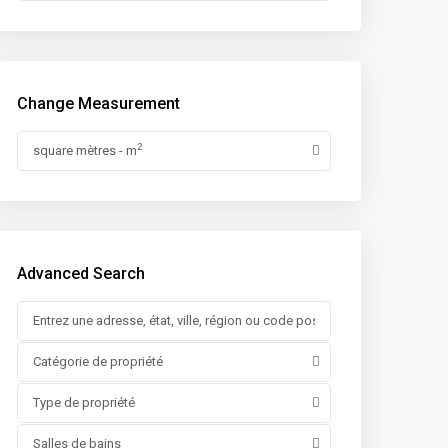
Change Measurement
2
square mètres - m
Advanced Search
Catégorie de propriété
Type de propriété
Salles de bains