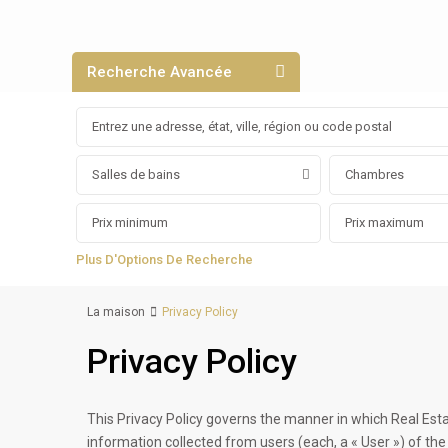
Recherche Avancée
Salles de bains
Chambres
Plus D'Options De Recherche
La maison
Privacy Policy
Privacy Policy
This Privacy Policy governs the manner in which Real Est
information collected from users (each, a « User ») of the w