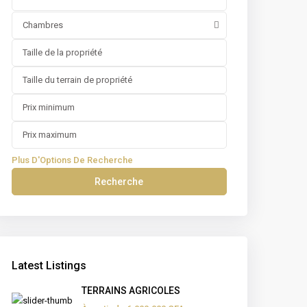
Chambres
Plus D'Options De Recherche
Recherche
Latest Listings
TERRAINS AGRICOLES
négal