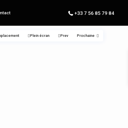
ntact
+33 7 56 85 79 84
mplacement
Plein écran
Prev
Prochaine