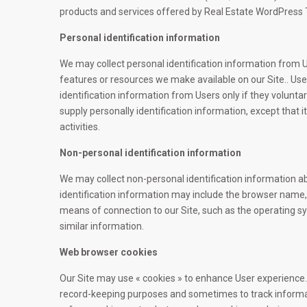
products and services offered by Real Estate WordPress
Personal identification information
We may collect personal identification information from Use
features or resources we make available on our Site.. User
identification information from Users only if they volunta
supply personally identification information, except that 
activities.
Non-personal identification information
We may collect non-personal identification information a
identification information may include the browser name
means of connection to our Site, such as the operating sy
similar information.
Web browser cookies
Our Site may use « cookies » to enhance User experience. 
record-keeping purposes and sometimes to track informa